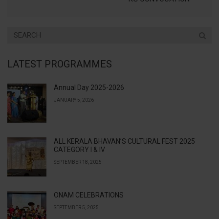
LATEST PROGRAMMES
Annual Day 2025-2026
JANUARY 5, 2026
ALL KERALA BHAVAN’S CULTURAL FEST 2025
CATEGORY I & IV
SEPTEMBER 18, 2025
ONAM CELEBRATIONS
SEPTEMBER 5, 2025