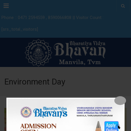
Menu
Phone :: 0471 2594559 , 8590066808 || Visitor Count :
[srs_total_visitors]
Environment Day