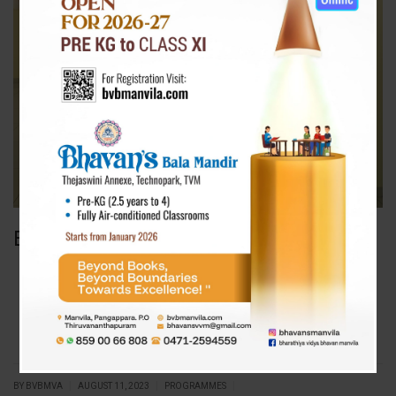
Environment Day
|
|
|
BY BVBMVA
AUGUST 11, 2023
PROGRAMMES