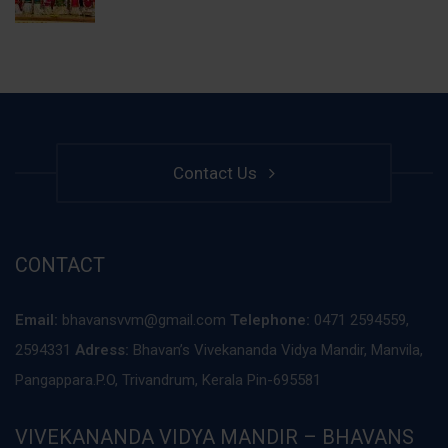
Contact Us
CONTACT
Email:
bhavansvvm@gmail.com
Telephone:
0471 2594559,
2594331
Adress:
Bhavan’s Vivekananda Vidya Mandir, Manvila,
Pangappara.P.O, Trivandrum, Kerala Pin-695581
VIVEKANANDA VIDYA MANDIR – BHAVANS