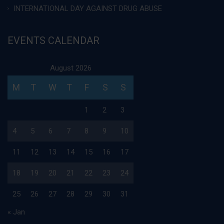
INTERNATIONAL DAY AGAINST DRUG ABUSE
EVENTS CALENDAR
August 2026
M
T
W
T
F
S
S
1
2
3
4
5
6
7
8
9
10
11
12
13
14
15
16
17
18
19
20
21
22
23
24
25
26
27
28
29
30
31
« Jan