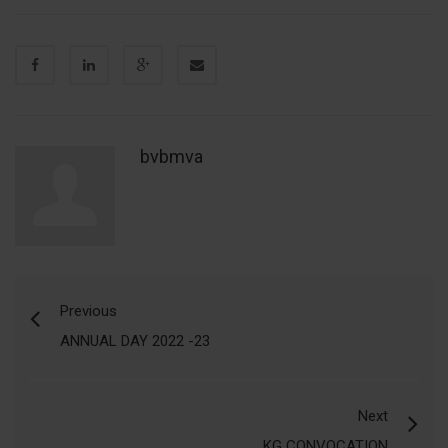
bvbmva
Previous
ANNUAL DAY 2022 -23
Next
KG CONVOCATION