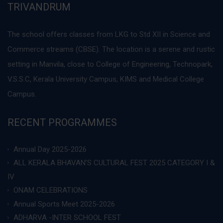
TRIVANDRUM
The school offers classes from LKG to Std XII in Science and
Commerce streams (CBSE). The location is a serene and rustic
setting in Manvila, close to College of Engineering, Technopark,
V.S.S.C, Kerala University Campus, KIMS and Medical College
Campus.
RECENT PROGRAMMES
Annual Day 2025-2026
ALL KERALA BHAVAN’S CULTURAL FEST 2025 CATEGORY I &
IV
ONAM CELEBRATIONS
Annual Sports Meet 2025-2026
ADHARVA -INTER SCHOOL FEST