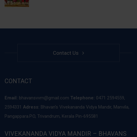
Contact Us
CONTACT
Email:
bhavansvvm@gmail.com
Telephone:
0471 2594559,
2594331
Adress:
Bhavan’s Vivekananda Vidya Mandir, Manvila,
Pangappara.P.O, Trivandrum, Kerala Pin-695581
VIVEKANANDA VIDYA MANDIR – BHAVANS