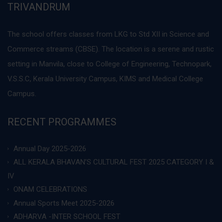
TRIVANDRUM
The school offers classes from LKG to Std XII in Science and
Commerce streams (CBSE). The location is a serene and rustic
setting in Manvila, close to College of Engineering, Technopark,
V.S.S.C, Kerala University Campus, KIMS and Medical College
Campus.
RECENT PROGRAMMES
Annual Day 2025-2026
ALL KERALA BHAVAN’S CULTURAL FEST 2025 CATEGORY I &
IV
ONAM CELEBRATIONS
Annual Sports Meet 2025-2026
ADHARVA -INTER SCHOOL FEST