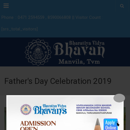
Menu
Phone :: 0471 2594559 , 8590066808 || Visitor Count :
[srs_total_visitors]
Father's Day Celebration 2019