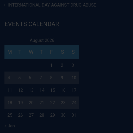
INTERNATIONAL DAY AGAINST DRUG ABUSE
EVENTS CALENDAR
August 2026
M
T
W
T
F
S
S
1
2
3
4
5
6
7
8
9
10
11
12
13
14
15
16
17
18
19
20
21
22
23
24
25
26
27
28
29
30
31
« Jan