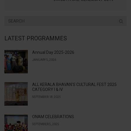
LATEST PROGRAMMES
Annual Day 2025-2026
JANUARY 5, 2026
ALL KERALA BHAVAN’S CULTURAL FEST 2025
CATEGORY I & IV
SEPTEMBER 18, 2025
ONAM CELEBRATIONS
SEPTEMBER 5, 2025