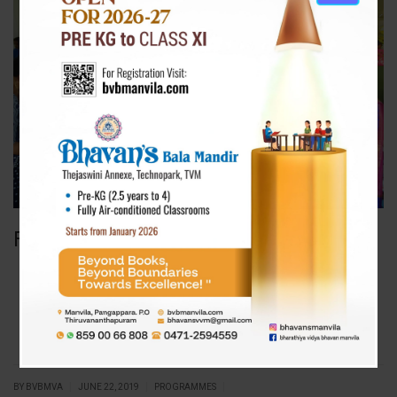
Father’s Day Celebration 2019
|
|
|
BY BVBMVA
JUNE 22, 2019
PROGRAMMES