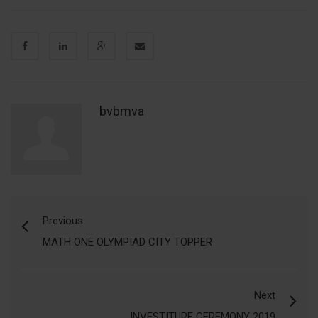
bvbmva
Previous
MATH ONE OLYMPIAD CITY TOPPER
Next
INVESTITURE CEREMONY 2019