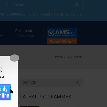
Notification
9 , 8590066808 || Visitor Count : [srs_total_visitors]
Contact Us
ak
to know more
HOME
PROGRAMMES
LATEST PROGRAMMES