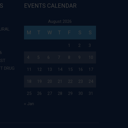
S
EVENTS CALENDAR
August 2026
TURAL
M
T
W
T
F
S
S
1
2
3
6
4
5
6
7
8
9
10
EST
ST DRUG
11
12
13
14
15
16
17
18
19
20
21
22
23
24
25
26
27
28
29
30
31
« Jan