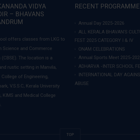
KANANDA VIDYA
RECENT PROGRAMME
IR – BHAVANS
ANDRUM
Annual Day 2025-2026
ALL KERALA BHAVAN’S CUL
ool offers classes from LKG to
FEST 2025 CATEGORY I & IV
 in Science and Commerce
ONAM CELEBRATIONS
Annual Sports Meet 2025-202
 (CBSE). The location is a
ADHARVA -INTER SCHOOL F
nd rustic setting in Manvila,
INTERNATIONAL DAY AGAIN
 College of Engineering,
ABUSE
rk, V.S.S.C, Kerala University
 KIMS and Medical College
.
TOP