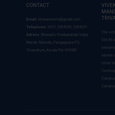
CONTACT
VIVE
MAND
TRIV
Email:
bhavansvvm@gmail.com
Telephone:
0471 2594559, 2594331
The sch
Adress:
Bhavan’s Vivekananda Vidya
Std XII
Mandir, Manvila, Pangappara.P.O,
streams
Trivandrum, Kerala Pin-695581
serene a
close to
Technopa
Campus,
Campus