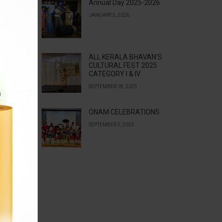
Annual Day 2025-2026
JANUARY 5, 2026
ALL KERALA BHAVAN’S
CULTURAL FEST 2025
CATEGORY I & IV
SEPTEMBER 18, 2025
ONAM CELEBRATIONS
SEPTEMBER 5, 2025