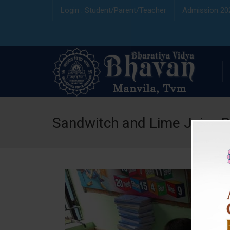
Login : Student/Parent/Teacher
Admission 20
Sandwitch and Lime Juice 