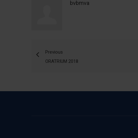
bvbmva
Previous
ORATRIUM 2018