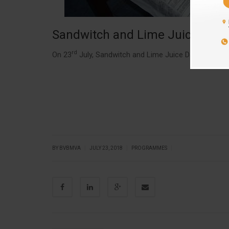
Sandwitch and Lime Juice Day
rd
On 23
July, Sandwitch and Lime Juice Day was celeb
|
|
|
BY BVBMVA
JULY 23, 2018
PROGRAMMES