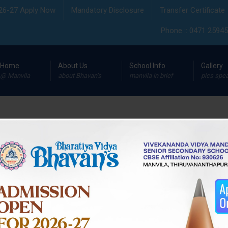
26-27 Apply Now
Mandatory Disclosure
Transfer Certificate
Phone :: 0471 259455
Home
About Us
School Info
Gallery
@ Manvila
about Bhavan’s
manvila in brief
pics spe
Day