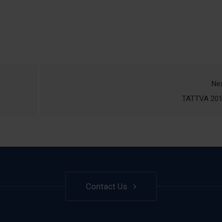
Ne
TATTVA 20
Contact Us