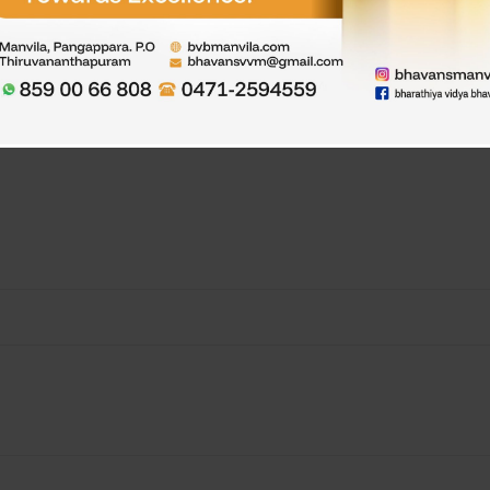
rated. Children were told about the importance of eating healthy fo